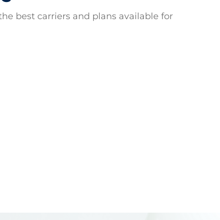
he best carriers and plans available for