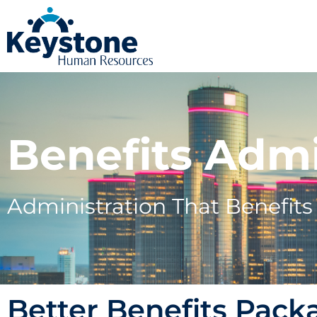
Benefits Admi
Administration That Benefit
Better Benefits Pack