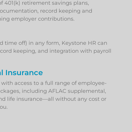
401(k) retirement savings plans,
 documentation, record keeping and
hing employer contributions.
d time off) in any form, Keystone HR can
cord keeping, and integration with payroll
l Insurance
ith access to a full range of employee-
ackages, including AFLAC supplemental,
nd life insurance—all without any cost or
ou.