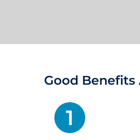
Good Benefits 