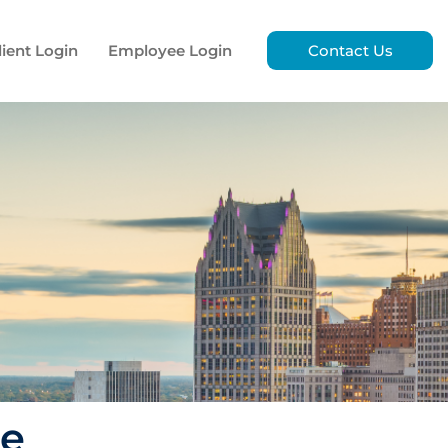
lient Login
Employee Login
Contact Us
ce