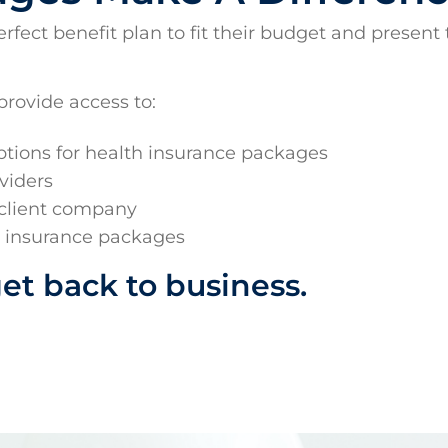
ect benefit plan to fit their budget and present t
provide access to:
ions for health insurance packages
viders
 client company
d insurance packages
get back to business.