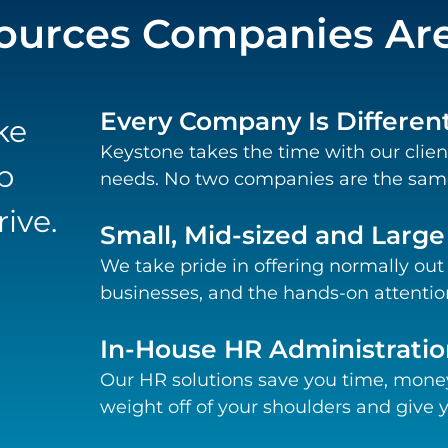
urces Companies Are 
Every Company Is Differen
ke
Keystone takes the time with our clien
p
needs. No two companies are the same
ive.
Small, Mid-sized and Larg
We take pride in offering normally out
businesses, and the hands-on attention
In-House HR Administratio
Our HR solutions save you time, money
weight off of your shoulders and give y