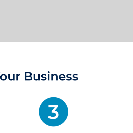
Your Business