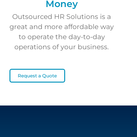
Money
Outsourced HR Solutions is a
great and more affordable way
to operate the day-to-day
operations of your business.
Request a Quote