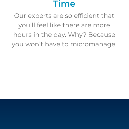
Time
Our experts are so efficient that
you’ll feel like there are more
hours in the day. Why? Because
you won’t have to micromanage.