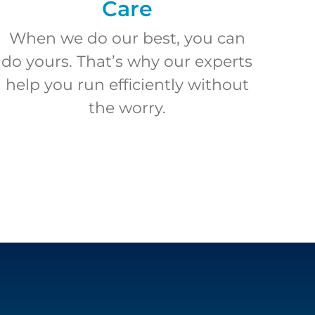
Care
When we do our best, you can
do yours. That’s why our experts
help you run efficiently without
the worry.