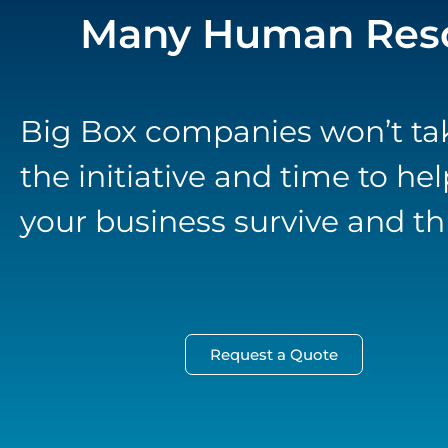
Many Human Reso
Big Box companies won’t ta
the initiative and time to hel
your business survive and thr
Request a Quote