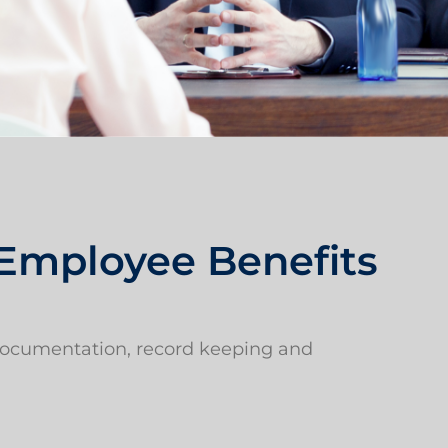
 Employee Benefits
 documentation, record keeping and