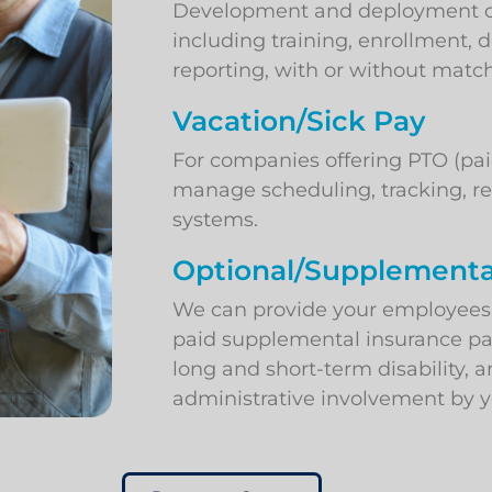
Development and deployment of 
including training, enrollment,
reporting, with or without matc
Vacation/Sick Pay
For companies offering PTO (pai
manage scheduling, tracking, re
systems.
Optional/Supplementa
We can provide your employees w
paid supplemental insurance p
long and short-term disability, a
administrative involvement by y