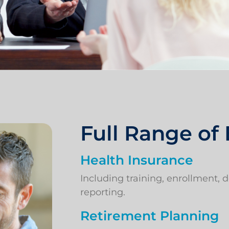
Full Range of
Health Insurance
Including training, enrollment,
reporting.
Retirement Planning