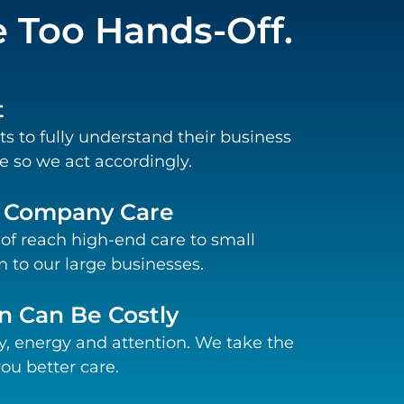
Too Hands-Off.
t
ts to fully understand their business
 so we act accordingly.
e Company Care
 of reach high-end care to small
 to our large businesses.
n Can Be Costly
, energy and attention. We take the
ou better care.