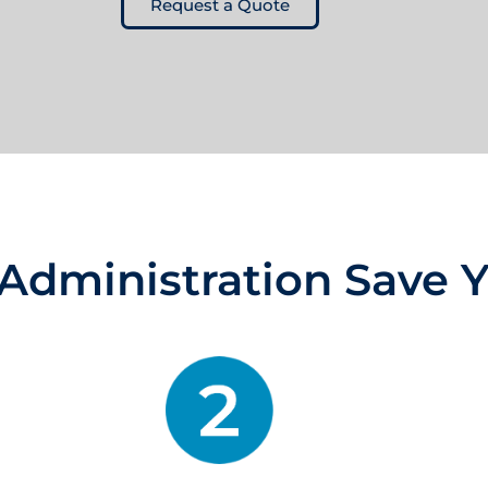
Request a Quote
Administration Save 