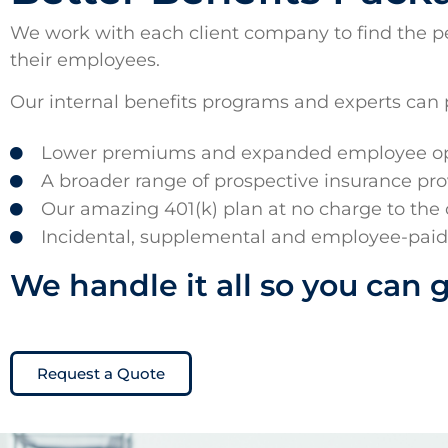
We work with each client company to find the perf
their employees.
Our internal benefits programs and experts can 
Lower premiums and expanded employee opt
A broader range of prospective insurance pro
Our amazing 401(k) plan at no charge to the
Incidental, supplemental and employee-pai
We handle it all so you can 
Request a Quote