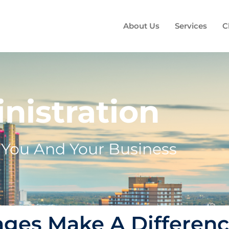
About Us
Services
C
nistration
s You And Your Business
ages Make A Differen