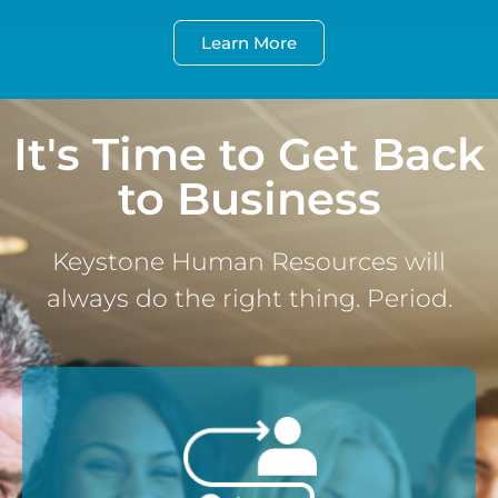
Learn More
It's Time to Get Back
to Business
Keystone Human Resources will
always do the right thing. Period.