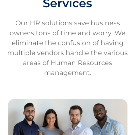
Services
Our HR solutions save business
owners tons of time and worry. We
eliminate the confusion of having
multiple vendors handle the various
areas of Human Resources
management.