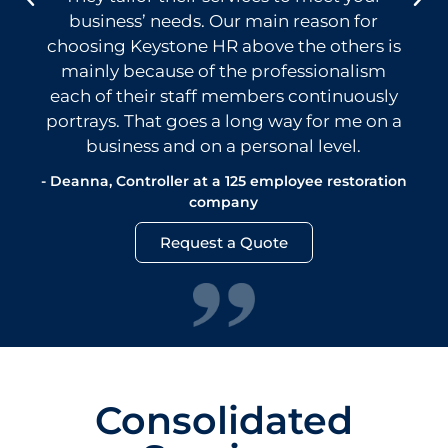
business’ needs. Our main reason for
choosing Keystone HR above the others is
mainly because of the professionalism
each of their staff members continuously
portrays. That goes a long way for me on a
business and on a personal level.
- Deanna, Controller at a 125 employee restoration
company
Request a Quote
Consolidated