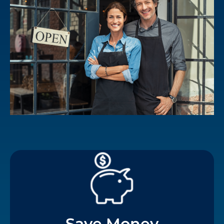
Save Money