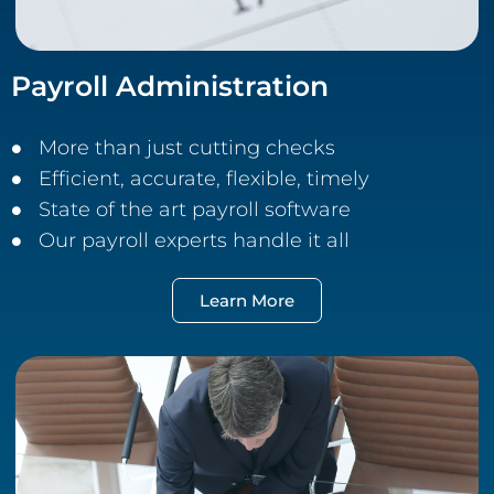
Payroll Administration
More than just cutting checks
Efficient, accurate, flexible, timely
State of the art payroll software
Our payroll experts handle it all
Learn More