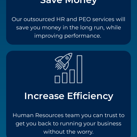
Our outsourced HR and PEO services will
save you money in the long run, while
improving performance.
Increase Efficiency
Human Resources team you can trust to
get you back to running your business
without the worry.