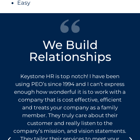
Easy
We Build
Relationships
Keystone HR is top notch! I have been
using PEO’s since 1994 and I can’t express
enough how wonderful it is to work with a
company that is cost effective, efficient
and treats your company as a family
member. They truly care about their
customer and really listen to the
company’s mission, and vision statements.
They tailor their services to meet your