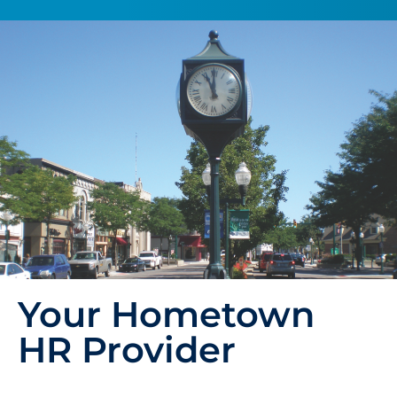
Your Hometown
HR Provider