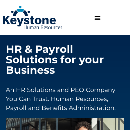
HR & Payroll
Solutions for your
Business
An HR Solutions and PEO Company
You Can Trust. Human Resources,
Payroll and Benefits Administration.