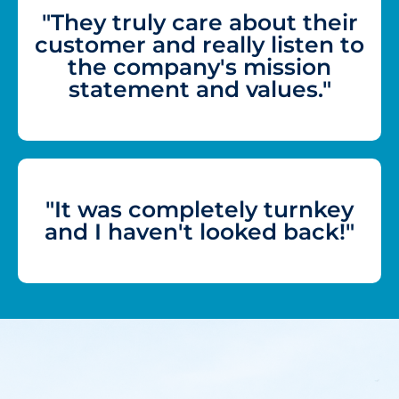
"They truly care about their
customer and really listen to
the company's mission
statement and values."
"It was completely turnkey
and I haven't looked back!"