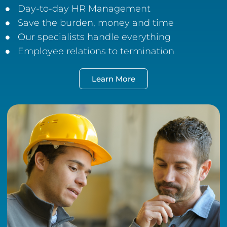
Day-to-day HR Management
Save the burden, money and time
Our specialists handle everything
Employee relations to termination
Learn More