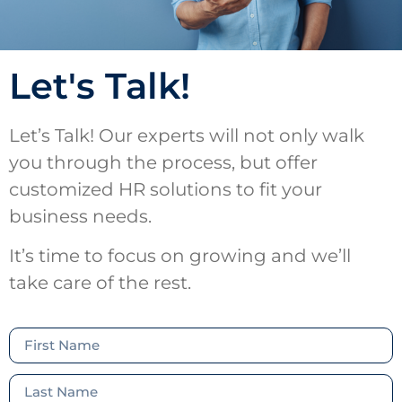
Let's Talk!
Let’s Talk! Our experts will not only walk
you through the process, but offer
customized HR solutions to fit your
business needs.
It’s time to focus on growing and we’ll
take care of the rest.