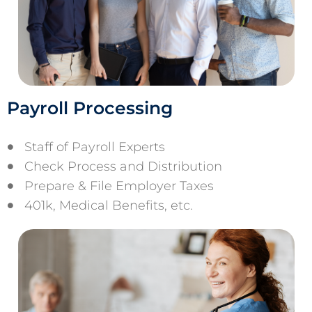
Payroll Processing
Staff of Payroll Experts
Check Process and Distribution
Prepare & File Employer Taxes
401k, Medical Benefits, etc.