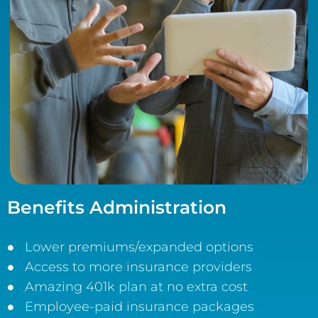
Benefits Administration
Lower premiums/expanded options
Access to more insurance providers
Amazing 401k plan at no extra cost
Employee-paid insurance packages