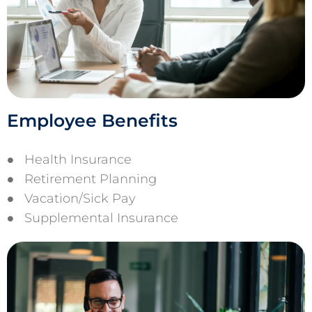
Employee Benefits
Health Insurance
Retirement Planning
Vacation/Sick Pay
Supplemental Insurance