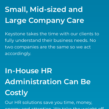
Small, Mid-sized and
Large Company Care
Keystone takes the time with our clients to
fully understand their business needs. No
two companies are the same so we act
accordingly.
In-House HR
Administration Can Be
Costly
Our HR solutions save you time, money,