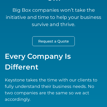
Big Box companies won’t take the
initiative and time to help your business
survive and thrive.
Request a Quote
Every Company Is
Different
Keystone takes the time with our clients to
fully understand their business needs. No
two companies are the same so we act
accordingly.