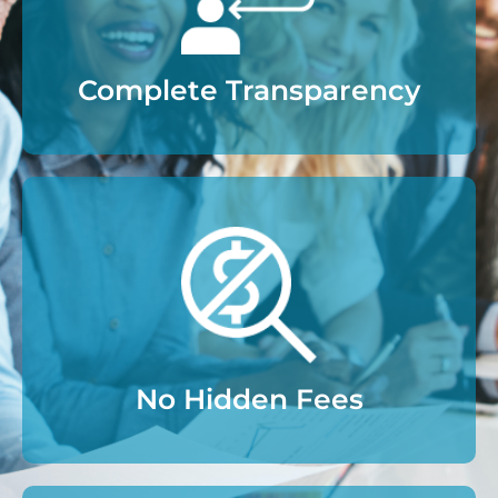
Complete Transparency
No Hidden Fees