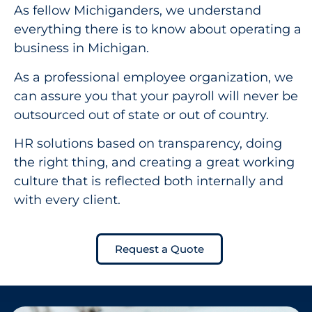
As fellow Michiganders, we understand
everything there is to know about operating a
business in Michigan.
As a professional employee organization, we
can assure you that your payroll will never be
outsourced out of state or out of country.
HR solutions based on transparency, doing
the right thing, and creating a great working
culture that is reflected both internally and
with every client.
Request a Quote