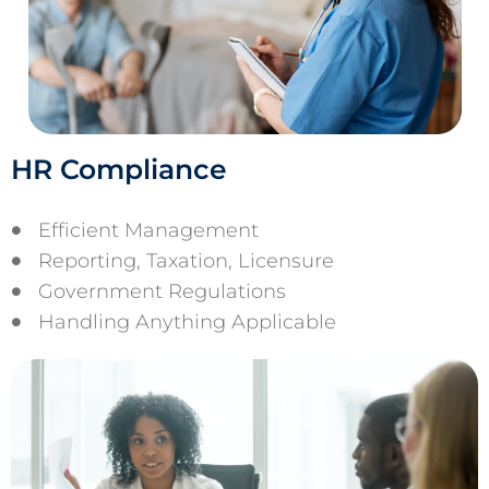
HR Compliance
Efficient Management
Reporting, Taxation, Licensure
Government Regulations
Handling Anything Applicable