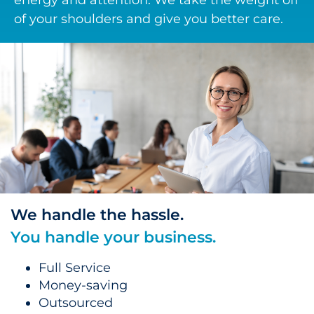
energy and attention. We take the weight off
of your shoulders and give you better care.
We handle the hassle.
You handle your business.
Full Service
Money-saving
Outsourced