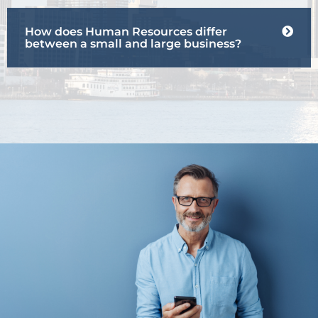
How does Human Resources differ
between a small and large business?