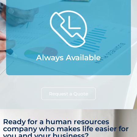
Always Available
Request a Quote
Ready for a human resources
company who makes life easier for
you and your business?