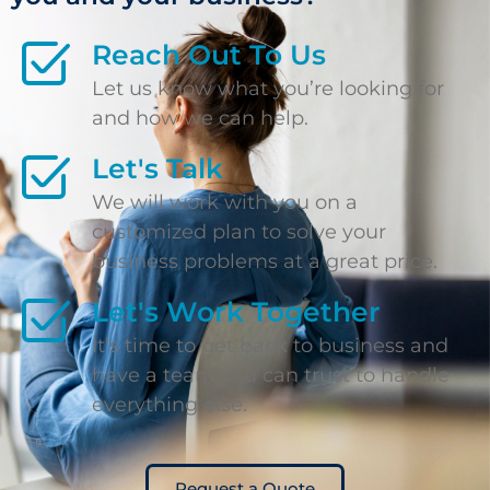
Reach Out To Us
Let us know what you’re looking for
and how we can help.
Let's Talk
We will work with you on a
customized plan to solve your
business problems at a great price.
Let's Work Together
It’s time to get back to business and
have a team you can trust to handle
everything else.
Request a Quote