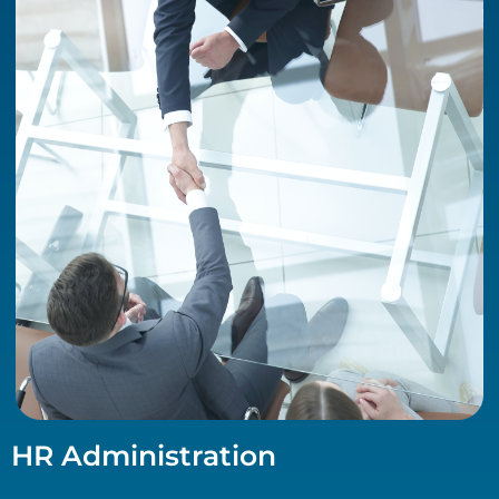
HR Administration