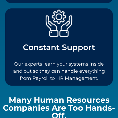
Constant Support
Our experts learn your systems inside
and out so they can handle everything
from Payroll to HR Management.
Many Human Resources
Companies Are Too Hands-
Off.