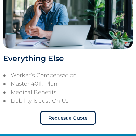
Everything Else
Worker’s Compensation
Master 401k Plan
Medical Benefits
Liability Is Just On Us
Request a Quote