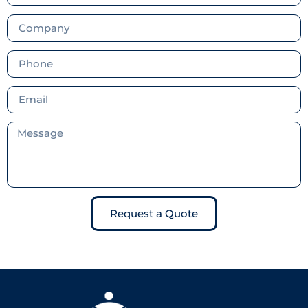
Request a Quote