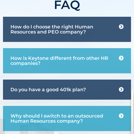
FAQ
How do I choose the right Human
Resources and PEO company?
How is Keytone different from other HR
companies?
Do you have a good 401k plan?
Why should I switch to an outsourced
Human Resources company?