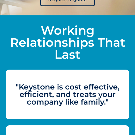
Working
Relationships That
Last
"Keystone is cost effective,
efficient, and treats your
company like family."